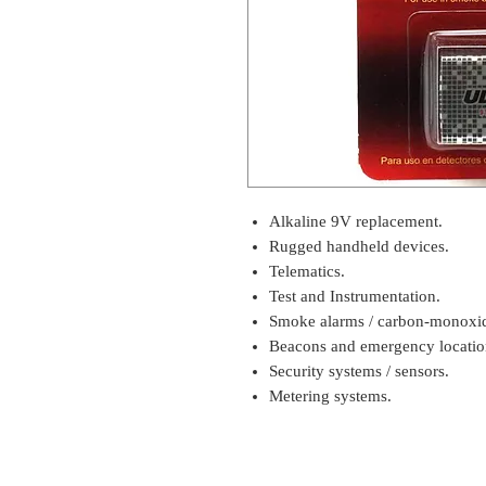
Alkaline 9V replacement.
Rugged handheld devices.
Telematics.
Test and Instrumentation.
Smoke alarms / carbon-monoxid
Beacons and emergency location
Security systems / sensors.
Metering systems.