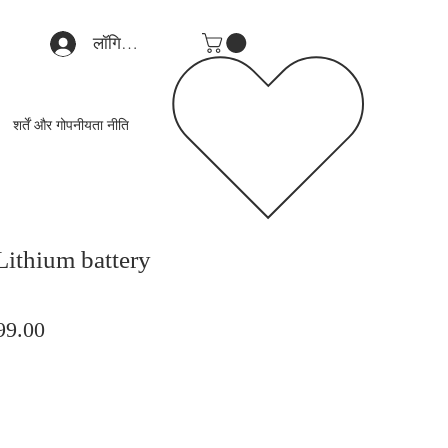
लॉगिन करें
शर्तें और गोपनीयता नीति
Lithium battery
मित
बिक्री
99.00
मूल्य