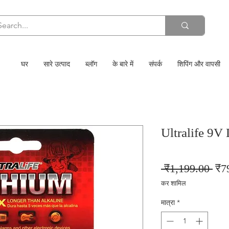
घर
सारे उत्पाद
ब्लॉग
के बारे में
संपर्क
शिपिंग और वापसी
Ultralife 9V 
निय
 ₹1,199.00 
₹7
मूल्य
कर शामिल
मात्रा
*