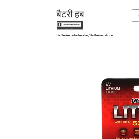
बैटरी हब
Batteries wholesaler/Batteries store