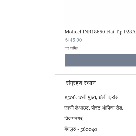
Molicel INR18650 Flat Tip P28
मूल्य
₹445.00
कर शामिल
संग्रहण स्थान
#506, 10वीं मुख्य, 18वीं क्रॉस,
एमसी लेआउट, पोस्ट ऑफिस रोड,
विजयनगर,
बेंगलुरु - 560040