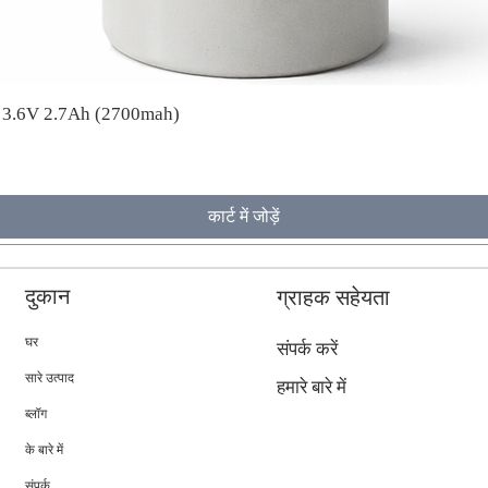
A 3.6V 2.7Ah (2700mah)
कार्ट में जोड़ें
दुकान
ग्राहक सहेयता
घर
संपर्क करें
सारे उत्पाद
हमारे बारे में
ब्लॉग
के बारे में