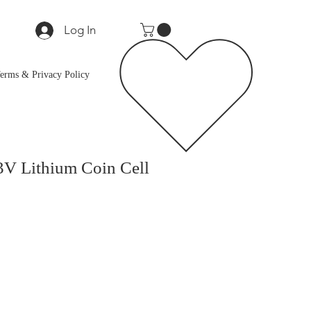
Log In
erms & Privacy Policy
3V Lithium Coin Cell