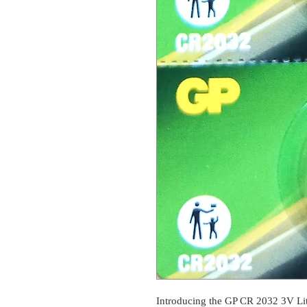
Introducing the GP CR 2032 3V Lith