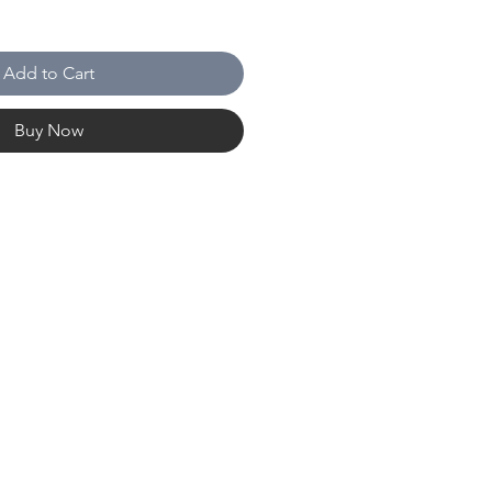
Add to Cart
Buy Now