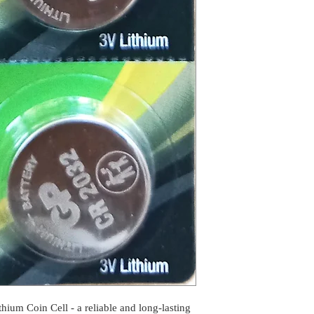
ium Coin Cell - a reliable and long-lasting 