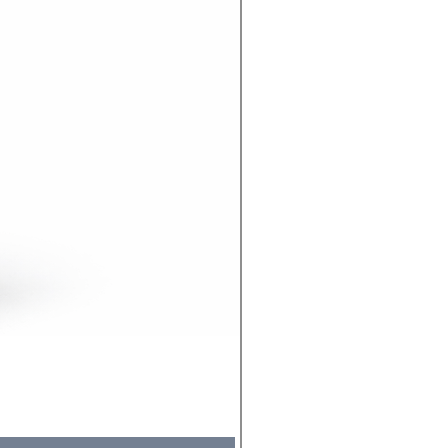
Molicel INR18650 Flat Tip
Price
₹495.00
Sales Tax Included