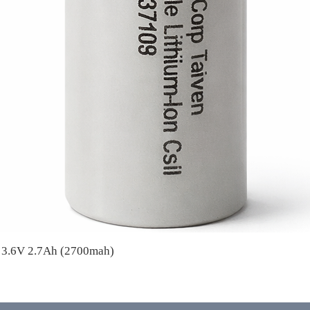
A 3.6V 2.7Ah (2700mah)