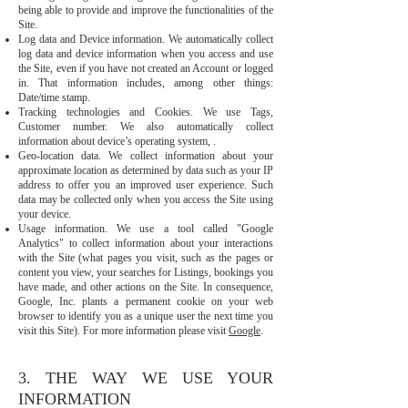
being able to provide and improve the functionalities of the
Site.
Log data and Device information. We automatically collect
log data and device information when you access and use
the Site, even if you have not created an Account or logged
in. That information includes, among other things:
Date/time stamp.
Tracking technologies and Cookies. We use Tags,
Customer number. We also automatically collect
information about device’s operating system, .
Geo-location data. We collect information about your
approximate location as determined by data such as your IP
address to offer you an improved user experience. Such
data may be collected only when you access the Site using
your device.
Usage information. We use a tool called "Google
Analytics" to collect information about your interactions
with the Site (what pages you visit, such as the pages or
content you view, your searches for Listings, bookings you
have made, and other actions on the Site. In consequence,
Google, Inc. plants a permanent cookie on your web
browser to identify you as a unique user the next time you
visit this Site). For more information please visit
Google
.
3. THE WAY WE USE YOUR
INFORMATION