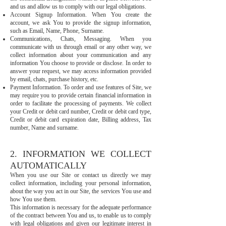
and us and allow us to comply with our legal obligations.
Account Signup Information. When You create the
account, we ask You to provide the signup information,
such as Email, Name, Phone, Surname.
Communications, Chats, Messaging. When you
communicate with us through email or any other way, we
collect information about your communication and any
information You choose to provide or disclose. In order to
answer your request, we may access information provided
by email, chats, purchase history, etc.
Payment Information. To order and use features of Site, we
may require you to provide certain financial information in
order to facilitate the processing of payments. We collect
your Credit or debit card number, Credit or debit card type,
Credit or debit card expiration date, Billing address, Tax
number, Name and surname.
2. INFORMATION WE COLLECT
AUTOMATICALLY
When you use our Site or contact us directly we may
collect information, including your personal information,
about the way you act in our Site, the services You use and
how You use them.
This information is necessary for the adequate performance
of the contract between You and us, to enable us to comply
with legal obligations and given our legitimate interest in