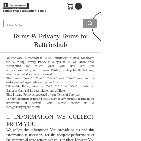
Batteries wholesaler/Batteries store
Terms & Privacy Terms for
Batteieshub
Your privacy is important to us, so Batterieshub, a India, has created
the following Privacy Policy ("Policy") to let you know what
information we collect when you visit our Site
https://www.findmybatteries.com/
("Site") or shop for the batteries,
why we collect it and how we use it.
The terms "You," "Your," "Yours" and "User" refer to the
entity/person/organization using our Site.
When this Policy mentions "We", "Us," and "Our" it refers to
Batteries Cart and its subsidiaries and affiliates.
This Privacy Policy is governed by our Terms of Services.
For any questions regarding this Policy or any requests regarding the
processing of personal data, please contact us at
info@akshayaagencies.com
.
1. INFORMATION WE COLLECT
FROM YOU
We collect the information You provide to us and this
information is necessary for the adequate performance of
the contractual arrangement which is in place between You