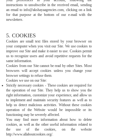
your preferences in your account, following the
instructions to unsubscribe in the received email, sending
an email to
info@akshayaagencies.com
, clicking on a link
for that purpose at the bottom of our e-mail with the
newsletters.
5. COOKIES
Cookies are small text files stored by your browser on
your computer when you visit our Site. We use cookies to
improve our Site and make it easier to use. Cookies permit
us to recognize users and avoid repetitive requests for the
same information.
Cookies from our Site cannot be read by other Sites. Most
browsers will accept cookies unless you change your
browser settings to refuse them.
Cookies we use on our Site:
Strictly necessary cookies - These cookies are required for
the operation of our Site. They help us to show you the
right information, customize your experience, and allow us
to implement and maintain security features as well as to
help us detect malicious activities. Without these cookies
operation of the Website would be impossible or its
functioning may be severely affected.
You may find more information about how to delete
cookies, as well as the other useful information related to
the use of the cookies, on the website
http://www.allaboutcookies.org/.