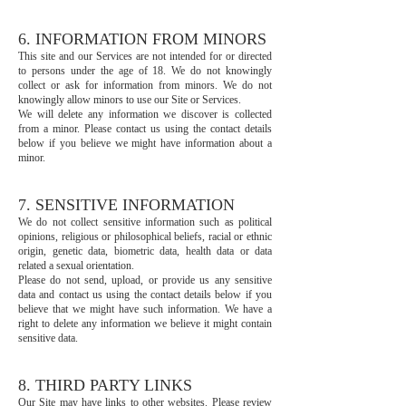
6. INFORMATION FROM MINORS
This site and our Services are not intended for or directed
to persons under the age of 18. We do not knowingly
collect or ask for information from minors. We do not
knowingly allow minors to use our Site or Services.
We will delete any information we discover is collected
from a minor. Please contact us using the contact details
below if you believe we might have information about a
minor.
7. SENSITIVE INFORMATION
We do not collect sensitive information such as political
opinions, religious or philosophical beliefs, racial or ethnic
origin, genetic data, biometric data, health data or data
related a sexual orientation.
Please do not send, upload, or provide us any sensitive
data and contact us using the contact details below if you
believe that we might have such information. We have a
right to delete any information we believe it might contain
sensitive data.
8. THIRD PARTY LINKS
Our Site may have links to other websites. Please review