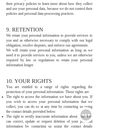
their privacy policies to learn more about how they collect
and use your personal data, because we do not control their
policies and personal data processing practices.
9. RETENTION
We retain your personal information to provide services to
you and as otherwise necessary to comply with our legal
obligation, resolve disputes, and enforce our agreements.
We will retain your personal information as long as we
need it to provide services to you, unless we are otherwise
required by law or regulations to retain your personal
information longer.
10. YOUR RIGHTS
You are entitled to a range of rights regarding the
protection of your personal information. Those rights are:
The right to access the information we have about you. If
you wish to access your personal information that we
collect, you can do so at any time by contacting us using
the contact details provided below.
The right to rectify inaccurate information about you. You
can correct, update or request deletion of your personal
information by contacting us using the contact details
provided below.
The right to object the processing. When we rely on your