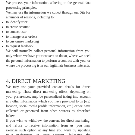
We process your information adhering to the general data
processing principles.
We may use the information we collect through our Site for
a number of reasons, including to:
to identify user
to create account
to contact user
to manage user orders
to customize marketing
to request feedback
We will normally collect personal information from you
only where we have your consent to do so, where we need
the personal information to perform a contract with you, or
where the processing is in our legitimate business interests.
4. DIRECT MARKETING
We may use your provided contact details for direct
marketing. These direct marketing offers, depending on
your preferences, may be personalized taking into account
any other information which you have provided to us (e.g.
location, social media profile information, etc.) or we have
collected or generated from other sources as described
below.
If you wish to withdraw the consent for direct marketing,
and refuse to receive information from us, you may
exercise such option at any time you wish by updating