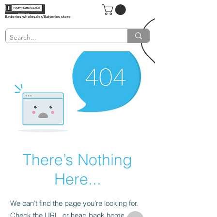
Batteries wholesaler/Batteries store
There’s Nothing
Here...
We can’t find the page you’re looking for.
Check the URL, or head back home.