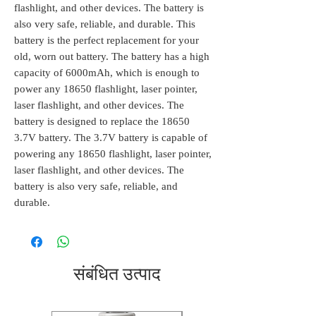
flashlight, and other devices. The battery is
also very safe, reliable, and durable. This
battery is the perfect replacement for your
old, worn out battery. The battery has a high
capacity of 6000mAh, which is enough to
power any 18650 flashlight, laser pointer,
laser flashlight, and other devices. The
battery is designed to replace the 18650
3.7V battery. The 3.7V battery is capable of
powering any 18650 flashlight, laser pointer,
laser flashlight, and other devices. The
battery is also very safe, reliable, and
durable.
संबंधित उत्पाद