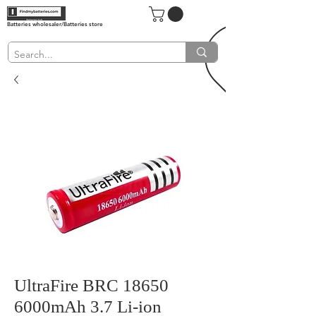
Batteries wholesaler/Batteries store
UltraFire BRC 18650
6000mAh 3.7 Li-ion