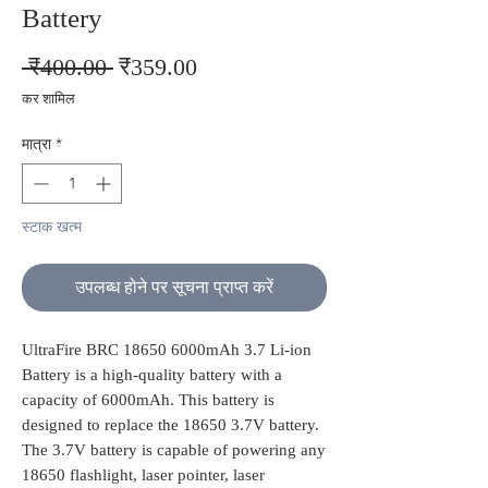
Battery
नियमित
बिक्री
 ₹400.00 
₹359.00
मूल्य
मूल्य
कर शामिल
मात्रा
*
स्टाक खत्म
उपलब्ध होने पर सूचना प्राप्त करें
UltraFire BRC 18650 6000mAh 3.7 Li-ion
Battery is a high-quality battery with a
capacity of 6000mAh. This battery is
designed to replace the 18650 3.7V battery.
The 3.7V battery is capable of powering any
18650 flashlight, laser pointer, laser