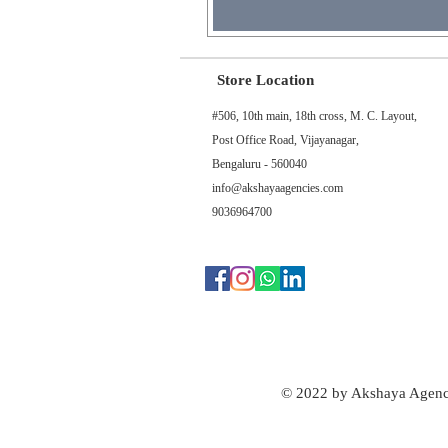
Store Location
#506, 10th main, 18th cross, M. C. Layout,
Post Office Road, Vijayanagar,
Bengaluru - 560040
info@akshayaagencies.com
9036964700
© 2022 by Akshaya Agenc