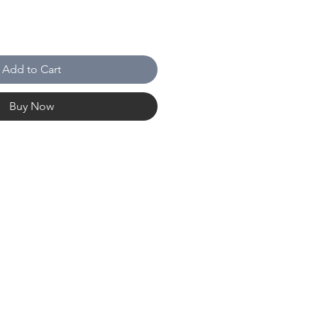
Add to Cart
Buy Now