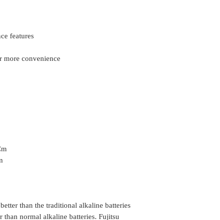
nce features
or more convenience
 Cm
m
 better than the traditional alkaline batteries
than normal alkaline batteries. Fujitsu