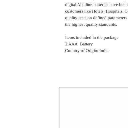
digital Alkaline batteries have bee
customers like Hotels, Hospitals, C
quality tests on defined parameters
the highest quality standards.
Items included in the package
2 AAA Battery
Country of Origin: India