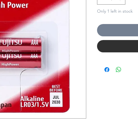
Only 1 left in stock