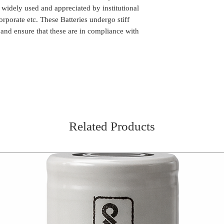
n widely used and appreciated by institutional
orporate etc. These Batteries undergo stiff
 and ensure that these are in compliance with
Related Products