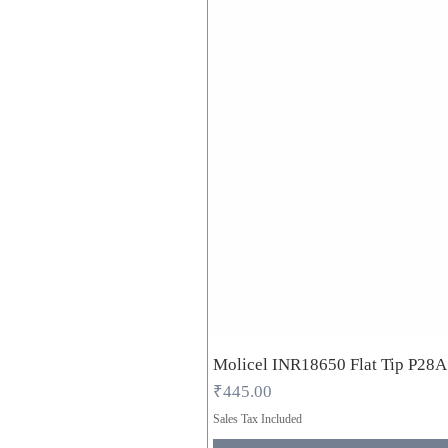
Molicel INR18650 Flat Tip P28
Price
₹445.00
Sales Tax Included