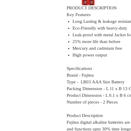
PRODUCT DESCRIPTION
Key Features
Long Lasting & leakage resista
Eco-Friendly with heavy-duty
Leak-proof with metal Jacket f
25% more life than before
Mercury and cadmium free
High power output
Specifications
Brand - Fujitsu
Type - LR03 AAA Size Battery
Packing Dimension - L 11 x B 13
Product Dimension - L 0.1 x B 6 c
Number of pieces - 2 Pieces
Product Description
Fujitsu digital alkaline batteries are
and functions upto 30% time longer 