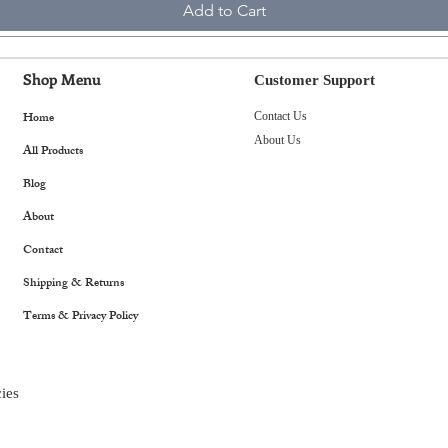
Add to Cart
Shop Menu
Customer Support
Home
Contact Us
About Us
All Products
Blog
About
Contact
Shipping & Returns
Terms & Privacy Policy
ies