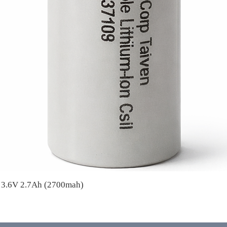
A 3.6V 2.7Ah (2700mah)