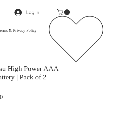
Log In
erms & Privacy Policy
itsu High Power AAA
ttery | Pack of 2
ar
Sale
0
Price