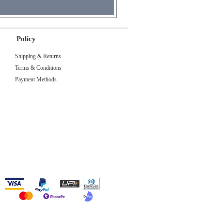
Policy
Shipping & Returns
Terms & Conditions
Payment Methods