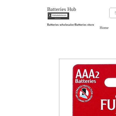
Batteries Hub
Batteries wholesaler/Batteries store
Home