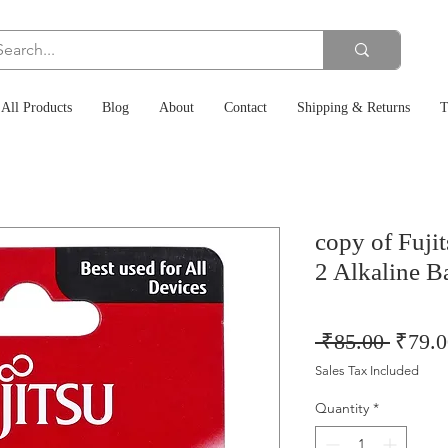
All Products
Blog
About
Contact
Shipping & Returns
T
copy of Fuj
2 Alkaline Ba
Regul
 ₹85.00 
₹79.0
Price
Sales Tax Included
Quantity
*