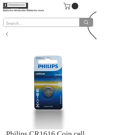
Batteries wholesaler/Batteries store
Philips CR1616 Coin cell