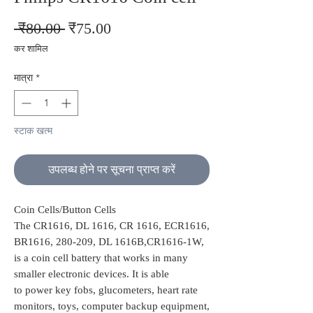
नियमित
बिक्री
 ₹80.00 
₹75.00
मूल्य
मूल्य
कर शामिल
मात्रा
*
स्टाक खत्म
उपलब्ध होने पर सूचना प्राप्त करें
Coin Cells/Button Cells
The CR1616, DL 1616, CR 1616, ECR1616,
BR1616, 280-209, DL 1616B,CR1616-1W,
is a coin cell battery that works in many
smaller electronic devices. It is able
to power key fobs, glucometers, heart rate
monitors, toys, computer backup equipment,