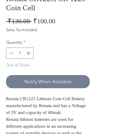
Coin Cell
Regular
Sale
 ₹130.00 
₹100.00
Price
Price
Sales Tax Included
Quantity
*
Out of Stock
Notify When Available
Renata CR1225 Lithium Coin Cell Battery
manufactured by Renata and has a Voltage
of 3V and capacity of 48mah.
Renata lithium batteries are used for
different applications in an increasing
variety of portable devices as well as the