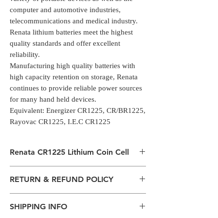
computer and automotive industries,
telecommunications and medical industry.
Renata lithium batteries meet the highest
quality standards and offer excellent
reliability.
Manufacturing high quality batteries with
high capacity retention on storage, Renata
continues to provide reliable power sources
for many hand held devices.
Equivalent: Energizer CR1225, CR/BR1225,
Rayovac CR1225, I.E.C CR1225
Renata CR1225 Lithium Coin Cell
Renata CR1225 Lithium Coin Cell Battery
RETURN & REFUND POLICY
manufactured by Renata and has a Voltage
of 3V and capacity of 48mah.
All packages are sent via Standard
Renata lithium batteries are used for
SHIPPING INFO
Courier services from Bengaluru,
different applications in an increasing variety