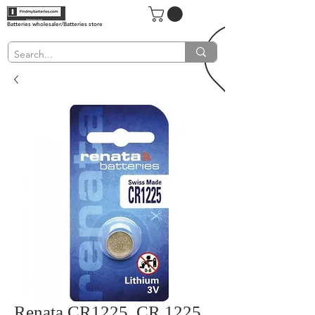
Batteries wholesaler/Batteries store
Renata CR1225, CR 1225