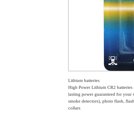
Lithium batteries
High Power Lithium CR2 batteries a
lasting power guaranteed for your 
smoke detectors), photo flash, flas
collars