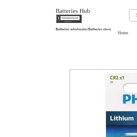
Batteries Hub
Batteries wholesaler/Batteries store
Home