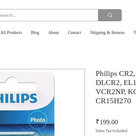
All Products
Blog
About
Contact
Shipping & Returns
T
Philips CR2
DLCR2, EL1
VCR2NP, KC
CR15H270
Price
₹199.00
Sales Tax Included