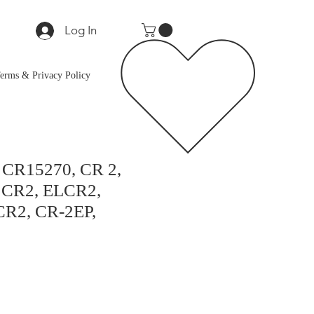
Log In
erms & Privacy Policy
, CR15270, CR 2,
CR2, ELCR2,
R2, CR-2EP,