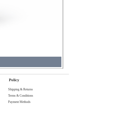
Molicel INR18650 Flat Tip
Price
₹495.00
Sales Tax Included
Policy
Shipping & Returns
Terms & Conditions
Payment Methods