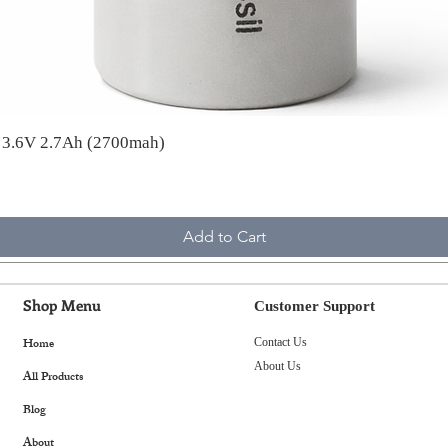
A 3.6V 2.7Ah (2700mah)
Add to Cart
Shop Menu
Customer Support
Home
Contact Us
About Us
All Products
Blog
About