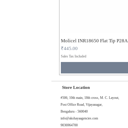
Molicel INR18650 Flat Tip P28
Price
₹445.00
Sales Tax Included
Store Location
#506, 10th main, 18th cross, M. C. Layout,
Post Office Road, Vijayanagar,
Bengaluru - 560040
info@akshayaagencies.com
9036964700