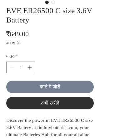
EVE ER26500 C size 3.6V
Battery
मूल्य
₹649.00
कर शामिल
मात्रा
*
कार्ट में जोड़ें
अभी खरीदें
Discover the powerful EVE ER26500 C size 
3.6V Battery at findmybatteries.com, your 
ultimate Batteries Hub for all your alkaline 