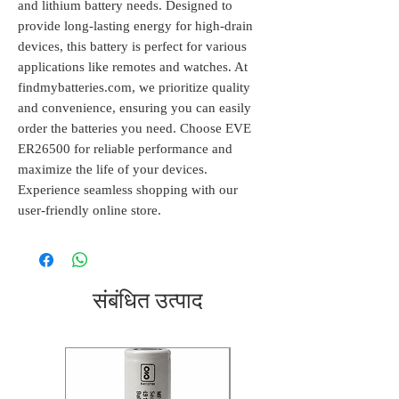
and lithium battery needs. Designed to 
provide long-lasting energy for high-drain 
devices, this battery is perfect for various 
applications like remotes and watches. At 
findmybatteries.com, we prioritize quality 
and convenience, ensuring you can easily 
order the batteries you need. Choose EVE 
ER26500 for reliable performance and 
maximize the life of your devices. 
Experience seamless shopping with our 
user-friendly online store.
संबंधित उत्पाद