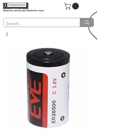
Batteries wholesaler/Batteries store