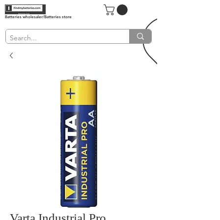
Batteries wholesaler/Batteries store
Varta Industrial Pro