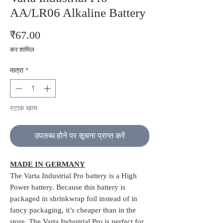
AA/LR06 Alkaline Battery
मूल्य
₹67.00
कर शामिल
मात्रा
*
स्टाक खत्म
उपलब्ध होने पर सूचना प्राप्त करें
MADE IN GERMANY
The Varta Industrial Pro battery is a High
Power battery. Because this battery is
packaged in shrinkwrap foil instead of in
fancy packaging, it’s cheaper than in the
store. The Varta Industrial Pro is perfect for