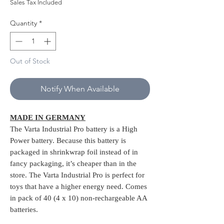
Price
Price
Sales Tax Included
Quantity
*
Out of Stock
Notify When Available
MADE IN GERMANY
The Varta Industrial Pro battery is a High
Power battery. Because this battery is
packaged in shrinkwrap foil instead of in
fancy packaging, it’s cheaper than in the
store. The Varta Industrial Pro is perfect for
toys that have a higher energy need. Comes
in pack of 40 (4 x 10) non-rechargeable AA
batteries.