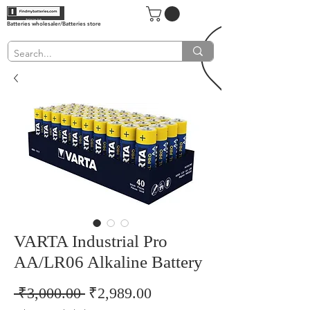
Batteries wholesaler/Batteries store
VARTA Industrial Pro
AA/LR06 Alkaline Battery
Regular
Sale
 ₹3,000.00 
₹2,989.00