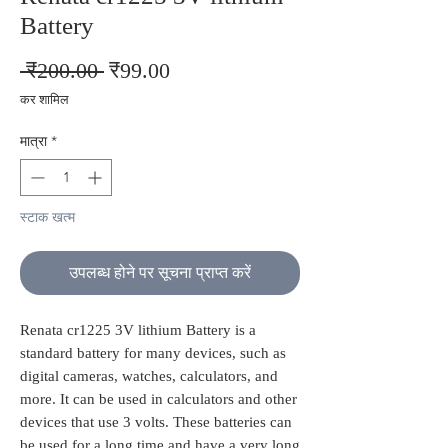
Battery
नियमित
बिक्री
 ₹200.00 
₹99.00
मूल्य
मूल्य
कर शामिल
मात्रा
*
स्टाक खत्म
उपलब्ध होने पर सूचना प्राप्त करें
Renata cr1225 3V lithium Battery is a
standard battery for many devices, such as
digital cameras, watches, calculators, and
more. It can be used in calculators and other
devices that use 3 volts. These batteries can
be used for a long time and have a very long