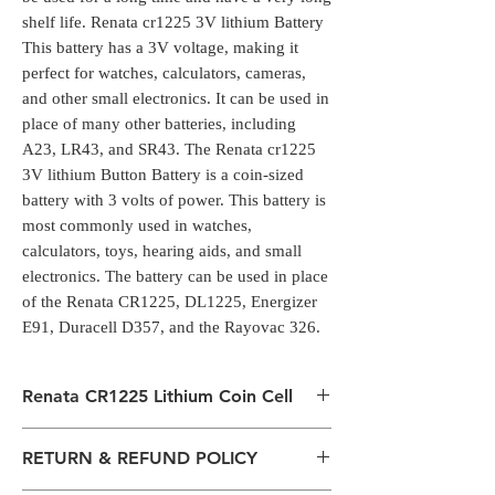
shelf life. Renata cr1225 3V lithium Battery
This battery has a 3V voltage, making it
perfect for watches, calculators, cameras,
and other small electronics. It can be used in
place of many other batteries, including
A23, LR43, and SR43. The Renata cr1225
3V lithium Button Battery is a coin-sized
battery with 3 volts of power. This battery is
most commonly used in watches,
calculators, toys, hearing aids, and small
electronics. The battery can be used in place
of the Renata CR1225, DL1225, Energizer
E91, Duracell D357, and the Rayovac 326.
Renata CR1225 Lithium Coin Cell
Renata cr1225 3V lithium Battery is a
RETURN & REFUND POLICY
standard battery for many devices, such as
digital cameras, watches, calculators, and