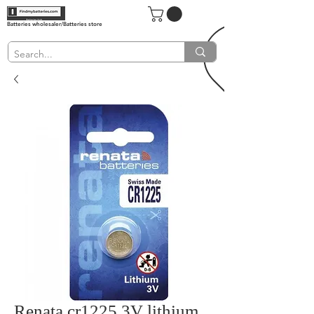
Batteries wholesaler/Batteries store
Renata cr1225 3V lithium