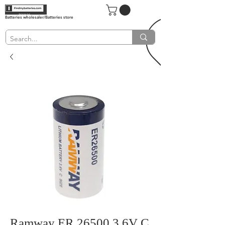
Batteries wholesaler/Batteries store
Ramway ER 26500 3.6V C