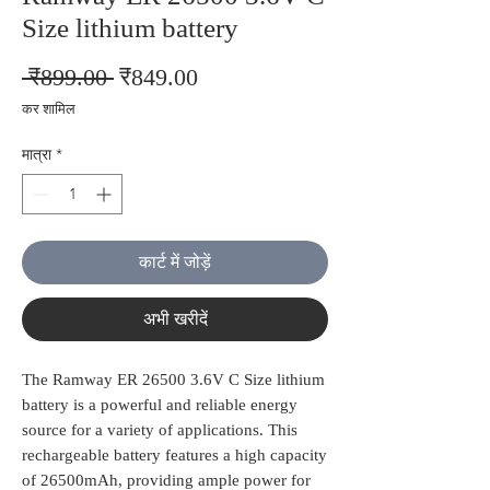
Size lithium battery
नियमित
बिक्री
 ₹899.00 
₹849.00
मूल्य
मूल्य
कर शामिल
मात्रा
*
कार्ट में जोड़ें
अभी खरीदें
The Ramway ER 26500 3.6V C Size lithium
battery is a powerful and reliable energy
source for a variety of applications. This
rechargeable battery features a high capacity
of 26500mAh, providing ample power for