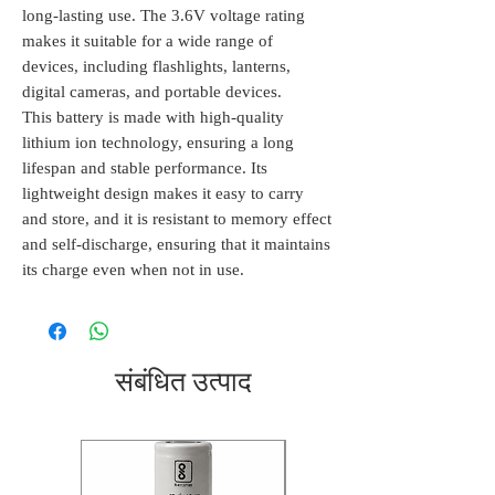
long-lasting use. The 3.6V voltage rating
makes it suitable for a wide range of
devices, including flashlights, lanterns,
digital cameras, and portable devices.
This battery is made with high-quality
lithium ion technology, ensuring a long
lifespan and stable performance. Its
lightweight design makes it easy to carry
and store, and it is resistant to memory effect
and self-discharge, ensuring that it maintains
its charge even when not in use.
संबंधित उत्पाद