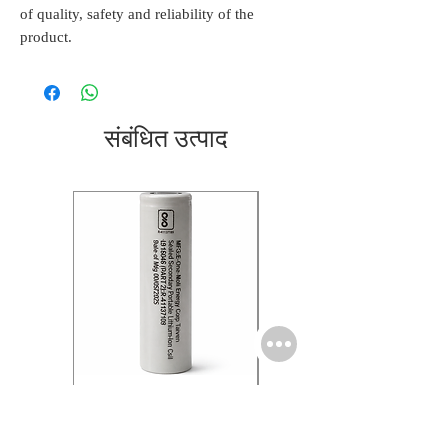
of quality, safety and reliability of the
product.
संबंधित उत्पाद
Molicel INR18650 Flat
Molicel INR18650 Flat
Tip P28A 3.6V 2.7Ah
Tip M35A 3.6V 3.35Ah