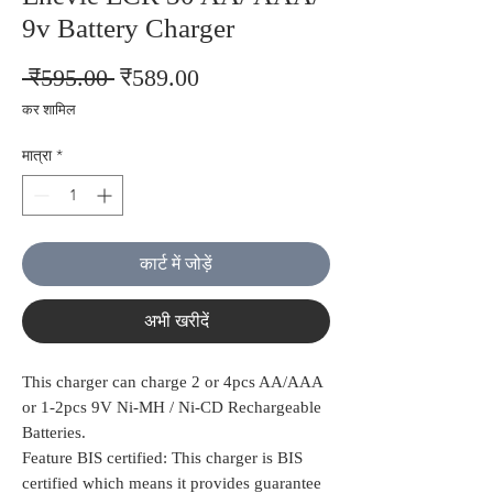
9v Battery Charger
नियमित
बिक्री
 ₹595.00 
₹589.00
मूल्य
मूल्य
कर शामिल
मात्रा
*
कार्ट में जोड़ें
अभी खरीदें
This charger can charge 2 or 4pcs AA/AAA
or 1-2pcs 9V Ni-MH / Ni-CD Rechargeable
Batteries.
Feature BIS certified: This charger is BIS
certified which means it provides guarantee