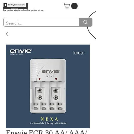
Batteries wholesaler/Batteries store
Enevie ECR 30 AA/ AAA/