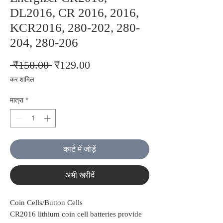
DL2016, CR 2016, 2016,
KCR2016, 280-202, 280-
204, 280-206
नियमित
बिक्री
 ₹150.00 
₹129.00
मूल्य
मूल्य
कर शामिल
मात्रा
*
कार्ट में जोड़ें
अभी खरीदें
Coin Cells/Button Cells
CR2016 lithium coin cell batteries provide