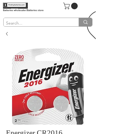
Batteries wholesaler/Batteries store
Energizer CR2016,