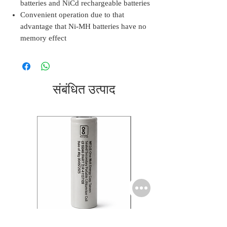
batteries and NiCd rechargeable batteries
Convenient operation due to that
advantage that Ni-MH batteries have no
memory effect
संबंधित उत्पाद
Molicel INR18650 Flat
Molicel INR18650 Flat