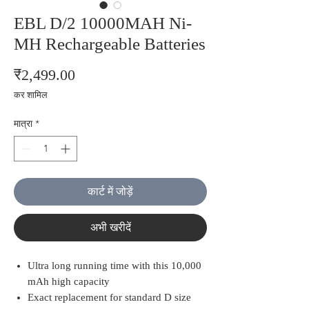
EBL D/2 10000MAH Ni-
MH Rechargeable Batteries
मूल्य
₹2,499.00
कर शामिल
मात्रा
*
कार्ट में जोड़ें
अभी खरीदें
Ultra long running time with this 10,000
mAh high capacity
Exact replacement for standard D size