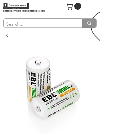
Batteries wholesaler/Batteries store