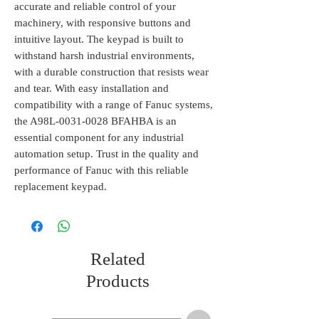
accurate and reliable control of your 
machinery, with responsive buttons and 
intuitive layout. The keypad is built to 
withstand harsh industrial environments, 
with a durable construction that resists wear 
and tear. With easy installation and 
compatibility with a range of Fanuc systems, 
the A98L-0031-0028 BFAHBA is an 
essential component for any industrial 
automation setup. Trust in the quality and 
performance of Fanuc with this reliable 
replacement keypad.
Related
Products