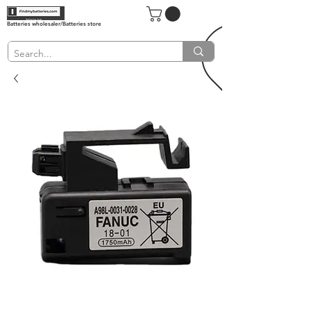
Batteries wholesaler/Batteries store