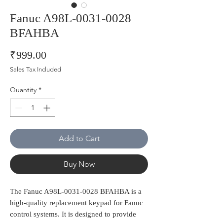
Fanuc A98L-0031-0028
BFAHBA
Price
₹999.00
Sales Tax Included
Quantity
*
Add to Cart
Buy Now
The Fanuc A98L-0031-0028 BFAHBA is a 
high-quality replacement keypad for Fanuc 
control systems. It is designed to provide 