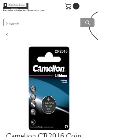
Batteries wholesaler/Batteries store
Camelion CR2016 Coin