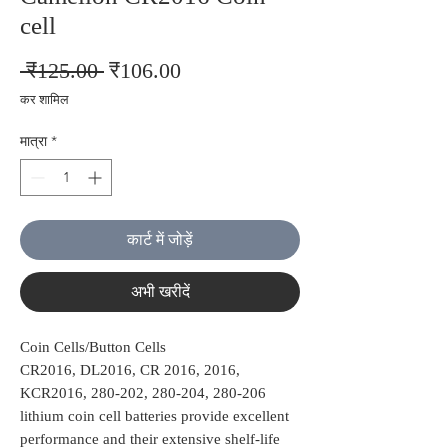
cell
नियमित
बिक्री
 ₹125.00 
₹106.00
मूल्य
मूल्य
कर शामिल
मात्रा
*
कार्ट में जोड़ें
अभी खरीदें
Coin Cells/Button Cells
CR2016, DL2016, CR 2016, 2016,
KCR2016, 280-202, 280-204, 280-206
lithium coin cell batteries provide excellent
performance and their extensive shelf-life