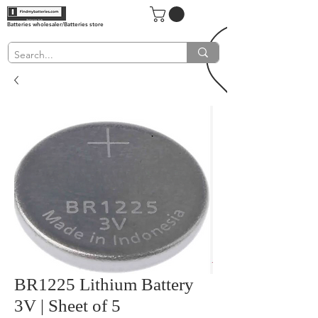
Batteries wholesaler/Batteries store
BR1225 Lithium Battery
3V | Sheet of 5