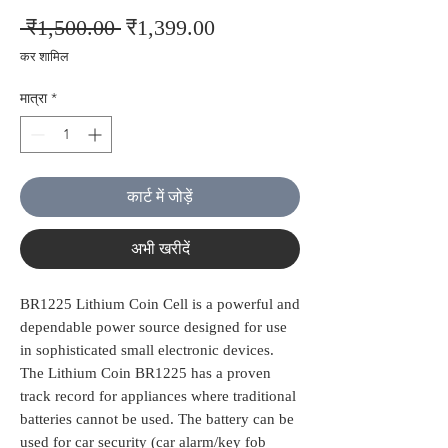
नियमित
बिक्री
 ₹1,500.00 
₹1,399.00
मूल्य
मूल्य
कर शामिल
मात्रा
*
कार्ट में जोड़ें
अभी खरीदें
BR1225 Lithium Coin Cell is a powerful and
dependable power source designed for use
in sophisticated small electronic devices.
The Lithium Coin BR1225 has a proven
track record for appliances where traditional
batteries cannot be used. The battery can be
used for car security (car alarm/key fob