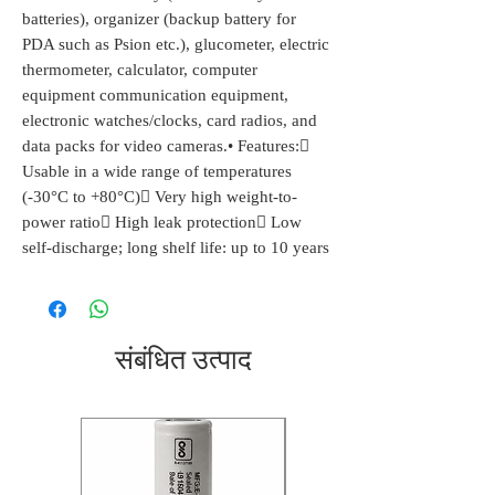
batteries), organizer (backup battery for
PDA such as Psion etc.), glucometer, electric
thermometer, calculator, computer
equipment communication equipment,
electronic watches/clocks, card radios, and
data packs for video cameras.• Features:
Usable in a wide range of temperatures
(-30°C to +80°C) Very high weight-to-
power ratio High leak protection Low
self-discharge; long shelf life: up to 10 years
संबंधित उत्पाद