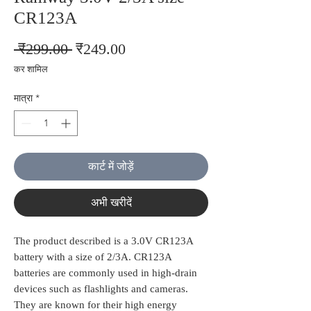
CR123A
नियमित
बिक्री
 ₹299.00 
₹249.00
मूल्य
मूल्य
कर शामिल
मात्रा
*
कार्ट में जोड़ें
अभी खरीदें
The product described is a 3.0V CR123A
battery with a size of 2/3A. CR123A
batteries are commonly used in high-drain
devices such as flashlights and cameras.
They are known for their high energy