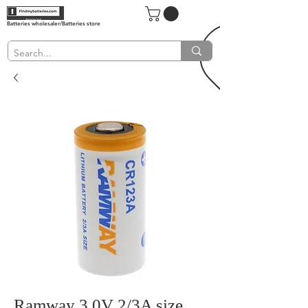
Batteries wholesaler/Batteries store
Ramway 3.0V 2/3A size