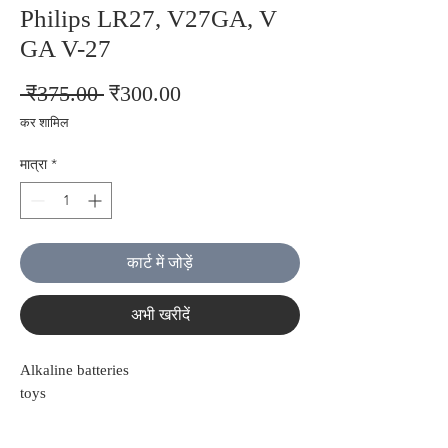
Philips LR27, V27GA, V
GA V-27
नियमित
बिक्री
 ₹375.00 
₹300.00
मूल्य
मूल्य
कर शामिल
मात्रा
*
कार्ट में जोड़ें
अभी खरीदें
Alkaline batteries
toys