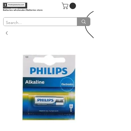
Batteries wholesaler/Batteries store