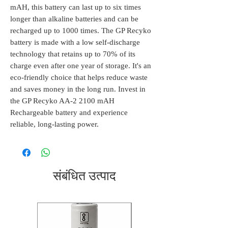
mAH, this battery can last up to six times 
longer than alkaline batteries and can be 
recharged up to 1000 times. The GP Recyko 
battery is made with a low self-discharge 
technology that retains up to 70% of its 
charge even after one year of storage. It's an 
eco-friendly choice that helps reduce waste 
and saves money in the long run. Invest in 
the GP Recyko AA-2 2100 mAH 
Rechargeable battery and experience 
reliable, long-lasting power.
संबंधित उत्पाद