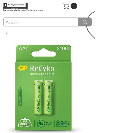
Batteries wholesaler/Batteries store