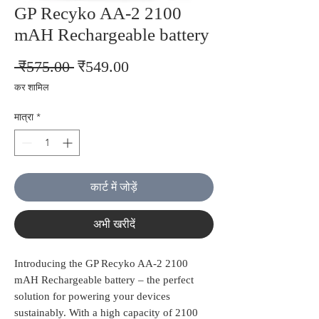
GP Recyko AA-2 2100
mAH Rechargeable battery
नियमित
बिक्री
 ₹575.00 
₹549.00
मूल्य
मूल्य
कर शामिल
मात्रा
*
कार्ट में जोड़ें
अभी खरीदें
Introducing the GP Recyko AA-2 2100 
mAH Rechargeable battery – the perfect 
solution for powering your devices 
sustainably. With a high capacity of 2100 