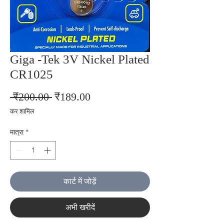
Giga -Tek 3V Nickel Plated
CR1025
नियमित
बिक्री
 ₹200.00 
₹189.00
मूल्य
मूल्य
कर शामिल
मात्रा
*
कार्ट में जोड़ें
अभी खरीदें