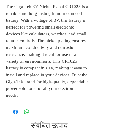
The Giga-Tek 3V Nickel Plated CR1025 is a 
reliable and long-lasting lithium coin cell 
battery. With a voltage of 3V, this battery is 
perfect for powering small electronic 
devices like calculators, watches, and small 
remote controls. The nickel plating ensures 
maximum conductivity and corrosion 
resistance, making it ideal for use in a 
variety of environments. This CR1025 
battery is compact in size, making it easy to 
install and replace in your devices. Trust the 
Giga-Tek brand for high-quality, dependable 
power solutions for all your electronic 
needs.
संबंधित उत्पाद