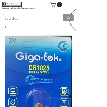
Batteries wholesaler/Batteries store