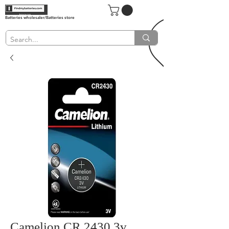
Batteries wholesaler/Batteries store
Camelion CR 2430 3v