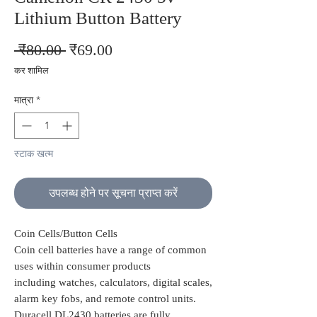
Lithium Button Battery
नियमित
बिक्री
 ₹80.00 
₹69.00
मूल्य
मूल्य
कर शामिल
मात्रा
*
स्टाक खत्म
उपलब्ध होने पर सूचना प्राप्त करें
Coin Cells/Button Cells
Coin cell batteries have a range of common
uses within consumer products
including watches, calculators, digital scales,
alarm key fobs, and remote control units.
Duracell DL2430 batteries are fully