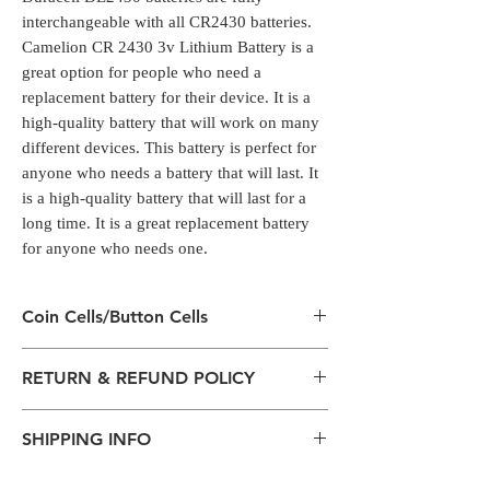
interchangeable with all CR2430 batteries.
Camelion CR 2430 3v Lithium Battery is a
great option for people who need a
replacement battery for their device. It is a
high-quality battery that will work on many
different devices. This battery is perfect for
anyone who needs a battery that will last. It
is a high-quality battery that will last for a
long time. It is a great replacement battery
for anyone who needs one.
Coin Cells/Button Cells
Coin Cells/Button Cells
RETURN & REFUND POLICY
Coin cell batteries have a range of common
uses within consumer products
All packages are sent via Standard
including watches, calculators, digital scales,
SHIPPING INFO
Courier services from Bengaluru,
alarm key fobs and remote control units.
Karnataka.
Duracell DL2430 batteries are fully
The normal delivery time from the
Estimation is given above and the