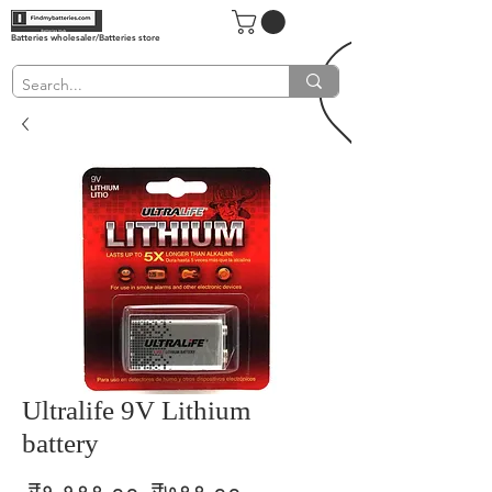
Batteries wholesaler/Batteries store
Ultralife 9V Lithium
battery
Regular
Sale