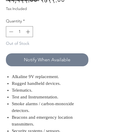
 ₹१,१९९.०० 
₹७९९.००
Price
Price
Tax Included
Quantity
*
Out of Stock
Notify When Available
Alkaline 9V replacement.
Rugged handheld devices.
Telematics.
Test and Instrumentation.
Smoke alarms / carbon-monoxide
detectors.
Beacons and emergency location
transmitters.
Security systems / sensors.