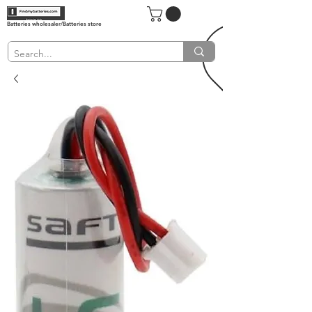
Batteries wholesaler/Batteries store