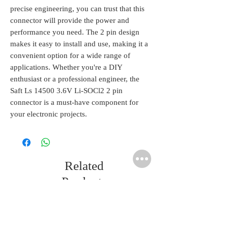
precise engineering, you can trust that this 
connector will provide the power and 
performance you need. The 2 pin design 
makes it easy to install and use, making it a 
convenient option for a wide range of 
applications. Whether you're a DIY 
enthusiast or a professional engineer, the 
Saft Ls 14500 3.6V Li-SOCl2 2 pin 
connector is a must-have component for 
your electronic projects.
Related
Products