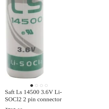
Saft Ls 14500 3.6V Li-
SOCl2 2 pin connector