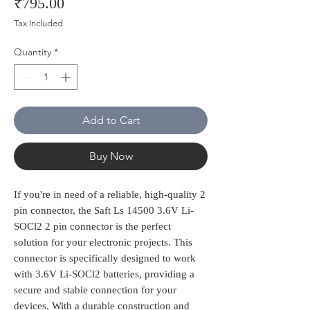
Price
₹795.00
Tax Included
Quantity
*
Add to Cart
Buy Now
If you're in need of a reliable, high-quality 2 
pin connector, the Saft Ls 14500 3.6V Li-
SOCl2 2 pin connector is the perfect 
solution for your electronic projects. This 
connector is specifically designed to work 
with 3.6V Li-SOCl2 batteries, providing a 
secure and stable connection for your 
devices. With a durable construction and 