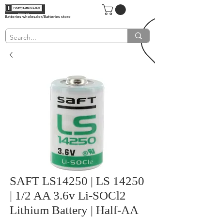
Batteries wholesaler/Batteries store
SAFT LS14250 | LS 14250
| 1/2 AA 3.6v Li-SOCl2
Lithium Battery | Half-AA