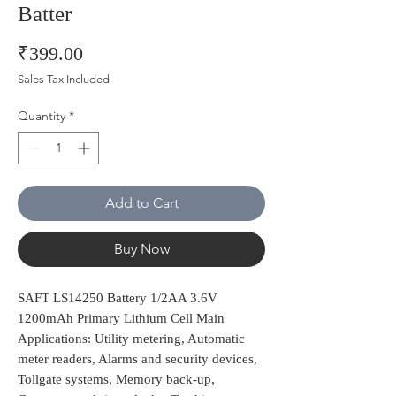
Batter
Price
₹399.00
Sales Tax Included
Quantity
*
Add to Cart
Buy Now
SAFT LS14250 Battery 1/2AA 3.6V
1200mAh Primary Lithium Cell Main
Applications: Utility metering, Automatic
meter readers, Alarms and security devices,
Tollgate systems, Memory back-up,