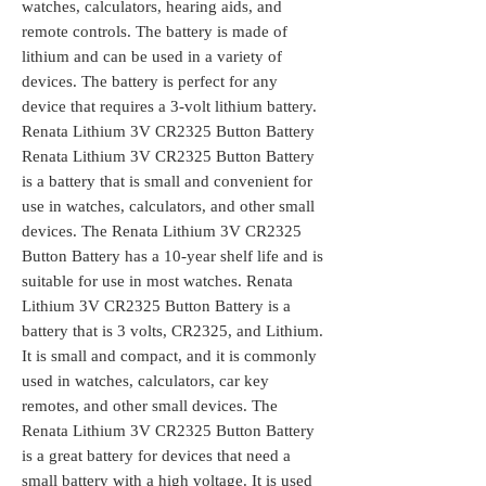
watches, calculators, hearing aids, and
remote controls. The battery is made of
lithium and can be used in a variety of
devices. The battery is perfect for any
device that requires a 3-volt lithium battery.
Renata Lithium 3V CR2325 Button Battery
Renata Lithium 3V CR2325 Button Battery
is a battery that is small and convenient for
use in watches, calculators, and other small
devices. The Renata Lithium 3V CR2325
Button Battery has a 10-year shelf life and is
suitable for use in most watches. Renata
Lithium 3V CR2325 Button Battery is a
battery that is 3 volts, CR2325, and Lithium.
It is small and compact, and it is commonly
used in watches, calculators, car key
remotes, and other small devices. The
Renata Lithium 3V CR2325 Button Battery
is a great battery for devices that need a
small battery with a high voltage. It is used