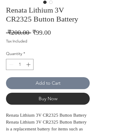
Renata Lithium 3V
CR2325 Button Battery
Regular
Sale
 ₹200.00 
₹99.00
Price
Price
Tax Included
Quantity
*
Add to Cart
Buy Now
Renata Lithium 3V CR2325 Button Battery
Renata Lithium 3V CR2325 Button Battery
is a replacement battery for items such as