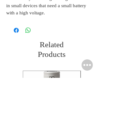
in small devices that need a small battery
with a high voltage.
Related
Products
Molicel INR18650 Flat
Molicel INR18650 Flat