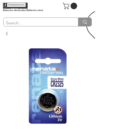
Batteries wholesaler/Batteries store