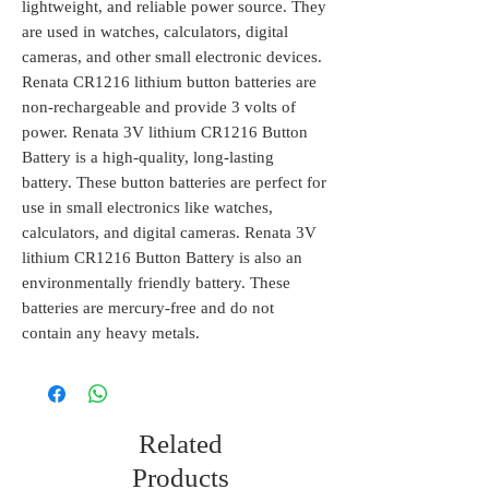
lightweight, and reliable power source. They
are used in watches, calculators, digital
cameras, and other small electronic devices.
Renata CR1216 lithium button batteries are
non-rechargeable and provide 3 volts of
power. Renata 3V lithium CR1216 Button
Battery is a high-quality, long-lasting
battery. These button batteries are perfect for
use in small electronics like watches,
calculators, and digital cameras. Renata 3V
lithium CR1216 Button Battery is also an
environmentally friendly battery. These
batteries are mercury-free and do not
contain any heavy metals.
Related
Products