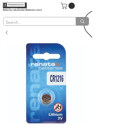
Batteries wholesaler/Batteries store