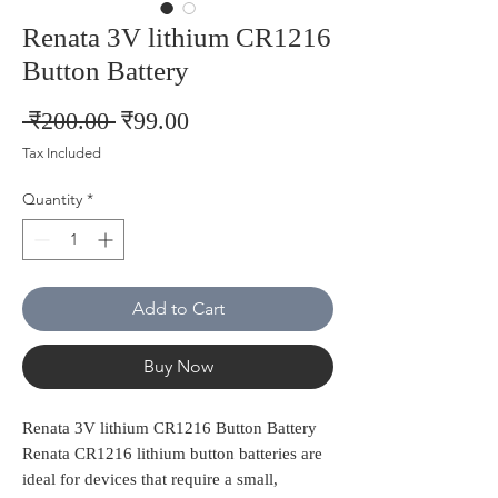
Renata 3V lithium CR1216
Button Battery
Regular
Sale
 ₹200.00 
₹99.00
Price
Price
Tax Included
Quantity
*
Add to Cart
Buy Now
Renata 3V lithium CR1216 Button Battery
Renata CR1216 lithium button batteries are
ideal for devices that require a small,