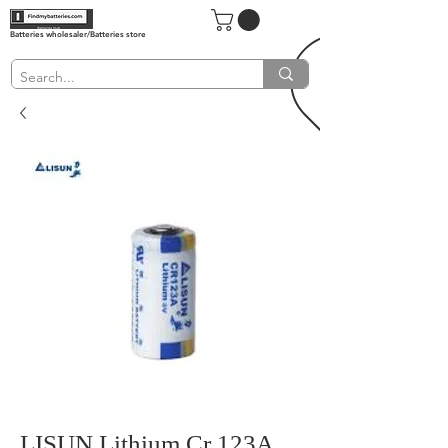
Batteries wholesaler/Batteries store
LISUN Lithium Cr 123A