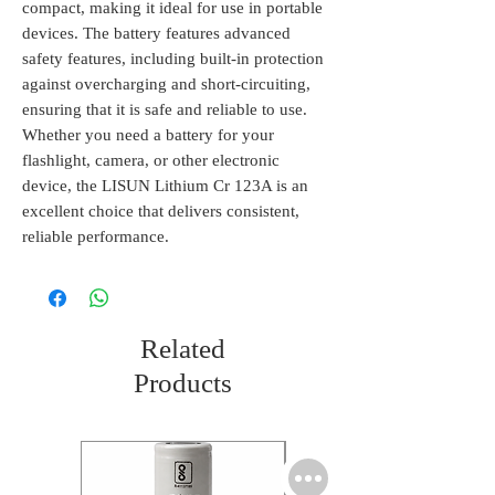
compact, making it ideal for use in portable 
devices. The battery features advanced 
safety features, including built-in protection 
against overcharging and short-circuiting, 
ensuring that it is safe and reliable to use. 
Whether you need a battery for your 
flashlight, camera, or other electronic 
device, the LISUN Lithium Cr 123A is an 
excellent choice that delivers consistent, 
reliable performance.
Related
Products