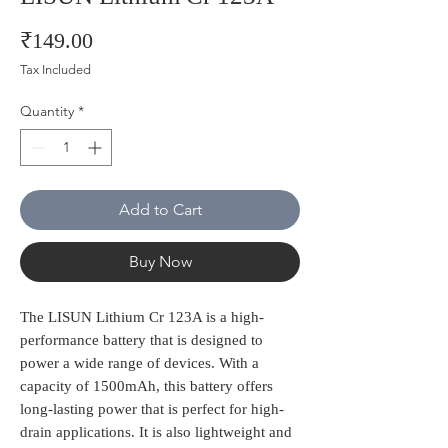
Price
₹149.00
Tax Included
Quantity
*
Add to Cart
Buy Now
The LISUN Lithium Cr 123A is a high-
performance battery that is designed to 
power a wide range of devices. With a 
capacity of 1500mAh, this battery offers 
long-lasting power that is perfect for high-
drain applications. It is also lightweight and 