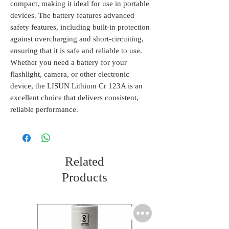
compact, making it ideal for use in portable 
devices. The battery features advanced 
safety features, including built-in protection 
against overcharging and short-circuiting, 
ensuring that it is safe and reliable to use. 
Whether you need a battery for your 
flashlight, camera, or other electronic 
device, the LISUN Lithium Cr 123A is an 
excellent choice that delivers consistent, 
reliable performance.
Related
Products