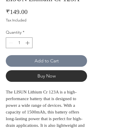
Price
₹149.00
Tax Included
Quantity
*
Add to Cart
Buy Now
The LISUN Lithium Cr 123A is a high-
performance battery that is designed to 
power a wide range of devices. With a 
capacity of 1500mAh, this battery offers 
long-lasting power that is perfect for high-
drain applications. It is also lightweight and 