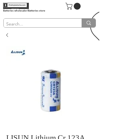
Batteries wholesaler/Batteries store
LISUN Lithium Cr 123A