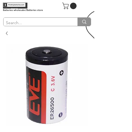
Batteries wholesaler/Batteries store