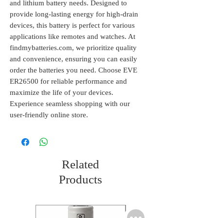
and lithium battery needs. Designed to 
provide long-lasting energy for high-drain 
devices, this battery is perfect for various 
applications like remotes and watches. At 
findmybatteries.com, we prioritize quality 
and convenience, ensuring you can easily 
order the batteries you need. Choose EVE 
ER26500 for reliable performance and 
maximize the life of your devices. 
Experience seamless shopping with our 
user-friendly online store.
Related
Products