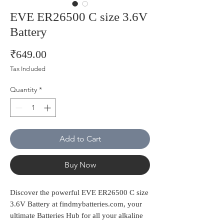
EVE ER26500 C size 3.6V
Battery
Price
₹649.00
Tax Included
Quantity
*
Add to Cart
Buy Now
Discover the powerful EVE ER26500 C size 
3.6V Battery at findmybatteries.com, your 
ultimate Batteries Hub for all your alkaline 