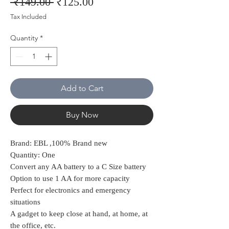
Regular
Sale
 ₹149.00 
₹125.00
Price
Price
Tax Included
Quantity
*
Add to Cart
Buy Now
Brand: EBL ,100% Brand new
Quantity: One
Convert any AA battery to a C Size battery
Option to use 1 AA for more capacity
Perfect for electronics and emergency
situations
A gadget to keep close at hand, at home, at
the office, etc.