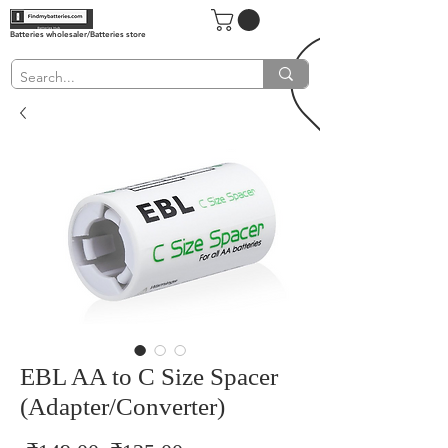
Batteries wholesaler/Batteries store
EBL AA to C Size Spacer
(Adapter/Converter)