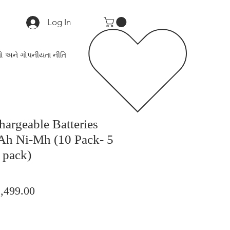
Log In
ો અને ગોપનીયતા નીતિ
argeable Batteries
h Ni-Mh (10 Pack- 5
 pack)
ular
Sale
,499.00
ce
Price