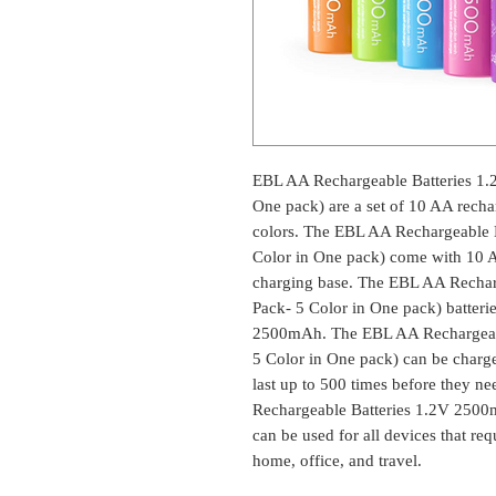
EBL AA Rechargeable Batteries 1
One pack) are a set of 10 AA rechar
colors. The EBL AA Rechargeable 
Color in One pack) come with 10 AA
charging base. The EBL AA Recha
Pack- 5 Color in One pack) batteri
2500mAh. The EBL AA Rechargeabl
5 Color in One pack) can be charge
last up to 500 times before they n
Rechargeable Batteries 1.2V 2500
can be used for all devices that req
home, office, and travel.