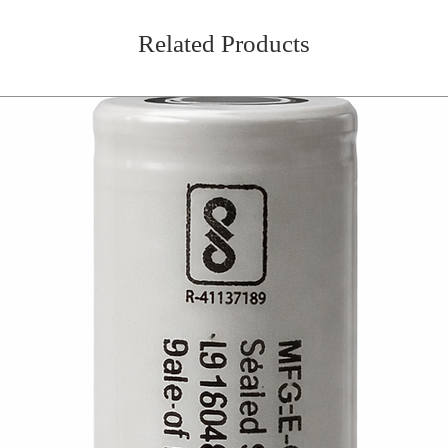
Related Products