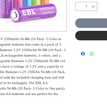
.2V 2500mAh Ni-Mh (10 Pack- 5 Color in
geable batteries that come in a pack of 5
Batteries 1.2V 2500mAh Ni-Mh (10 Pack- 5
 rechargeable batteries, 5 colors, and a
rgeable Batteries 1.2V 2500mAh Ni-Mh (10
es have a voltage of 1.2V and a capacity of
e Batteries 1.2V 2500Ah Ni-Mh (10 Pack-
d with the included charging base and will
eed to be recharged. The EBL AA
mAh Ni-Mh (10 Pack- 5 Color in One pack)
uire AA batteries and are perfect for the