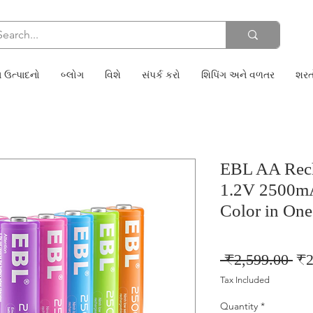
 ઉત્પાદનો
બ્લોગ
વિશે
સંપર્ક કરો
શિપિંગ અને વળતર
શરત
EBL AA Rech
1.2V 2500mA
Color in One
Reg
 ₹2,599.00 
₹2
Pri
Tax Included
Quantity
*