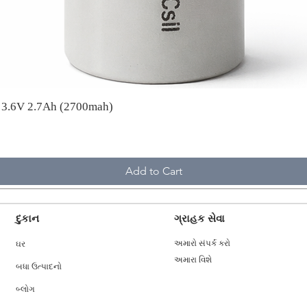
A 3.6V 2.7Ah (2700mah)
Add to Cart
દુકાન
ગ્રાહક સેવા
ઘર
અમારો સંપર્ક કરો
અમારા વિશે
બધા ઉત્પાદનો
બ્લોગ