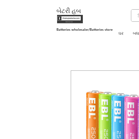
બેટરી હબ
Batteries wholesaler/Batteries store
ઘર
બધા