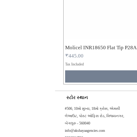
Molicel INR18650 Flat Tip P28
Price
₹445.00
Tax Included
સ્ટોર સ્થાન
#506, 10મો મુખ્ય, 18મો ક્રોસ, એમસી
લેઆઉટ, પોસ્ટ ઓફિસ રોડ, વિજયનગર,
બેંગલુરુ - 560040
info@akshayaagencies.com