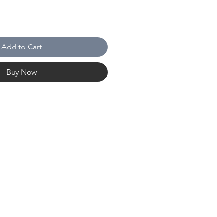
Add to Cart
Buy Now