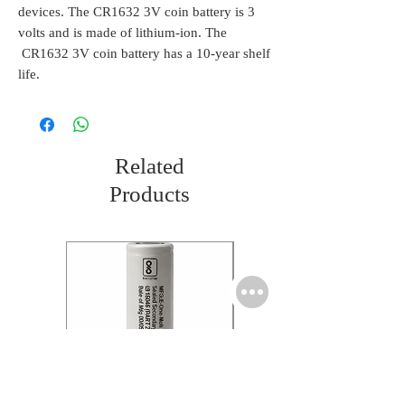
devices. The CR1632 3V coin battery is 3
volts and is made of lithium-ion. The
CR1632 3V coin battery has a 10-year shelf
life.
Related
Products