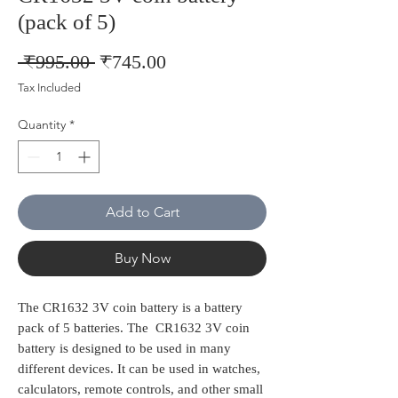
(pack of 5)
Regular
Sale
 ₹995.00 
₹745.00
Price
Price
Tax Included
Quantity
*
Add to Cart
Buy Now
The CR1632 3V coin battery is a battery
pack of 5 batteries. The CR1632 3V coin
battery is designed to be used in many
different devices. It can be used in watches,
calculators, remote controls, and other small