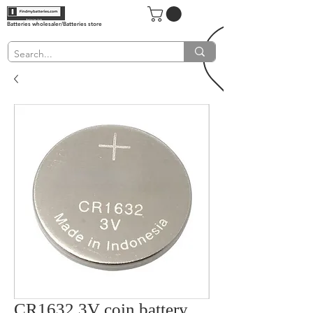
Batteries wholesaler/Batteries store
CR1632 3V coin battery