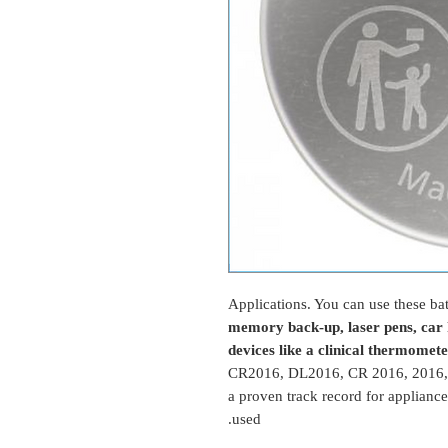
Applications. You can use these bat
memory back-up, laser pens, car k
devices like a clinical thermomet
CR2016, DL2016, CR 2016, 2016,
a proven track record for applianc
used.