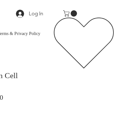
Log In
erms & Privacy Policy
 Cell
ar
Sale
0
Price