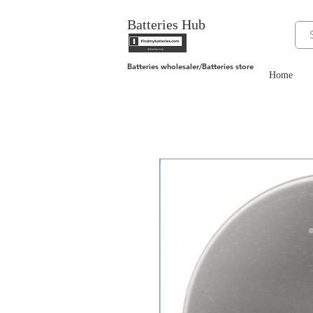
Batteries Hub
Batteries wholesaler/Batteries store
Home