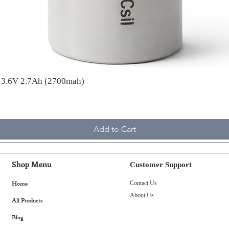
A 3.6V 2.7Ah (2700mah)
Add to Cart
Shop Menu
Customer Support
Home
Contact Us
About Us
All Products
Blog