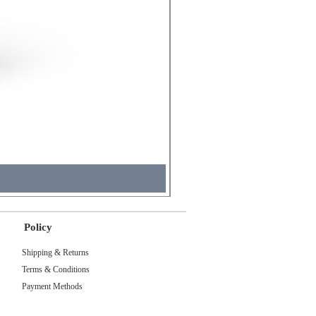
Molicel INR18650 Flat Tip
Price
₹495.00
Sales Tax Included
Policy
Shipping & Returns
Terms & Conditions
Payment Methods