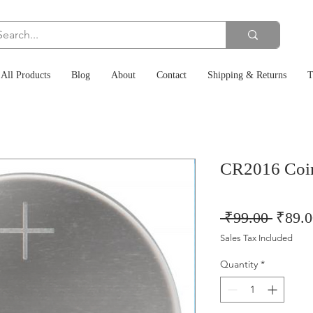
All Products
Blog
About
Contact
Shipping & Returns
T
CR2016 Coin
Regul
 ₹99.00 
₹89.0
Price
Sales Tax Included
Quantity
*