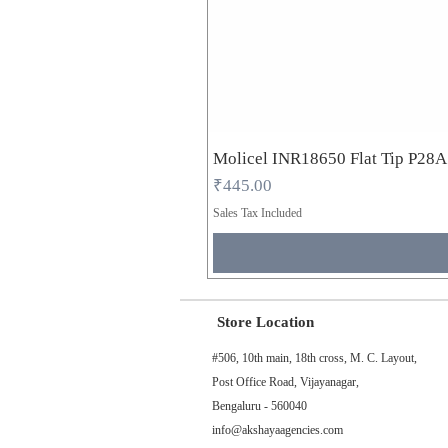
Molicel INR18650 Flat Tip P28
Price
₹445.00
Sales Tax Included
Store Location
#506, 10th main, 18th cross, M. C. Layout,
Post Office Road, Vijayanagar,
Bengaluru - 560040
info@akshayaagencies.com