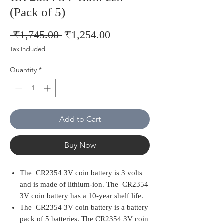
(Pack of 5)
Regular
Sale
 ₹1,745.00 
₹1,254.00
Price
Price
Tax Included
Quantity
*
Add to Cart
Buy Now
The CR2354 3V coin battery is 3 volts
and is made of lithium-ion. The CR2354
3V coin battery has a 10-year shelf life.
The CR2354 3V coin battery is a battery
pack of 5 batteries. The CR2354 3V coin