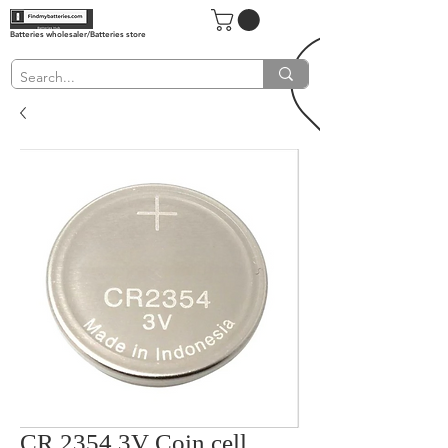
Batteries wholesaler/Batteries store
CR 2354 3V Coin cell