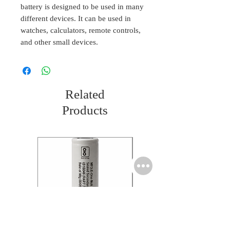
battery is designed to be used in many
different devices. It can be used in
watches, calculators, remote controls,
and other small devices.
Related
Products