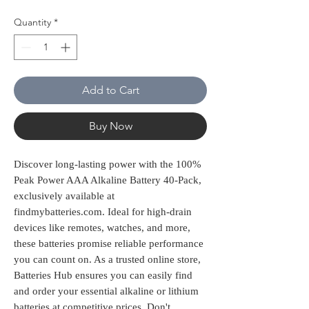
Quantity
*
Add to Cart
Buy Now
Discover long-lasting power with the 100% 
Peak Power AAA Alkaline Battery 40-Pack, 
exclusively available at 
findmybatteries.com. Ideal for high-drain 
devices like remotes, watches, and more, 
these batteries promise reliable performance 
you can count on. As a trusted online store, 
Batteries Hub ensures you can easily find 
and order your essential alkaline or lithium 
batteries at competitive prices. Don't 