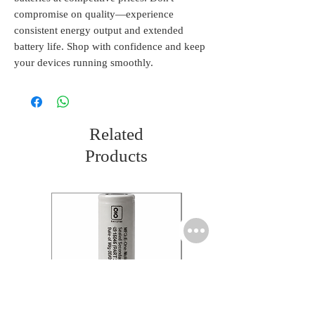
compromise on quality—experience 
consistent energy output and extended 
battery life. Shop with confidence and keep 
your devices running smoothly.
Related
Products