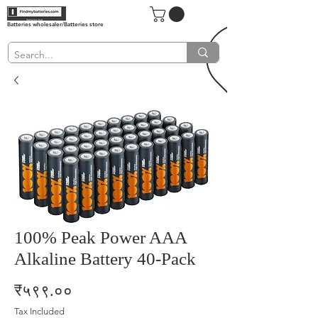
Batteries wholesaler/Batteries store
100% Peak Power AAA
Alkaline Battery 40-Pack
Price
₹५९९.००
Tax Included