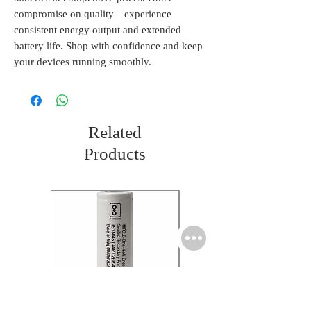
compromise on quality—experience 
consistent energy output and extended 
battery life. Shop with confidence and keep 
your devices running smoothly.
Related
Products