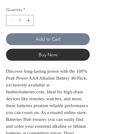
Quantity
*
Add to Cart
Buy Now
Discover long-lasting power with the 100% 
Peak Power AAA Alkaline Battery 40-Pack, 
exclusively available at 
findmybatteries.com. Ideal for high-drain 
devices like remotes, watches, and more, 
these batteries promise reliable performance 
you can count on. As a trusted online store, 
Batteries Hub ensures you can easily find 
and order your essential alkaline or lithium 
batteries at competitive prices. Don't 