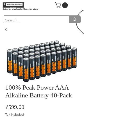
Batteries wholesaler/Batteries store
100% Peak Power AAA
Alkaline Battery 40-Pack
Price
₹599.00
Tax Included