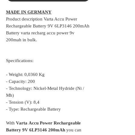
MADE IN GERMANY
Product description Varta Accu Power
Rechargeable Battery 9V 6LP3146 200mAh
Battery varta recharg accu power 9v
200mah in bulk.
Specifications:
- Weight: 0,0360 Kg
- Capacity: 200
- Technology: Nickel-Metal Hydride (Ni /
Mh)
- Tension (V): 8,4
- Type: Rechargeable Battery
With
Varta
Accu Power Rechargeable
Battery 9V 6LP3146 200mAh
you can