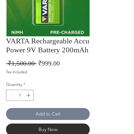
VARTA Rechargeable Accu
Power 9V Battery 200mAh
Regular
Sale
 ₹1,500.00 
₹999.00
Price
Price
Tax Included
Quantity
*
Add to Cart
Buy Now