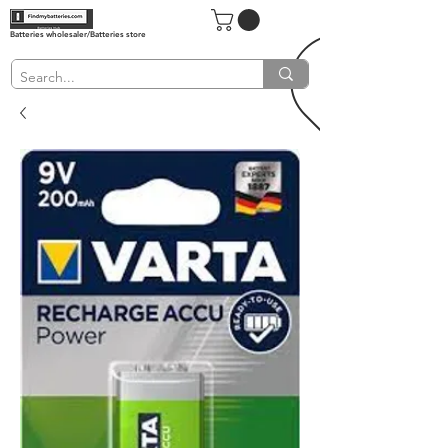
Batteries wholesaler/Batteries store