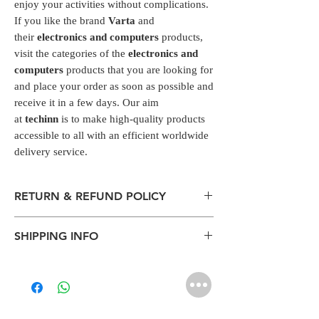
enjoy your activities without complications.
If you like the brand
Varta
and
their
electronics and computers
products,
visit the categories of the
electronics and
computers
products that you are looking for
and place your order as soon as possible and
receive it in a few days. Our aim
at
techinn
is to make high-quality products
accessible to all with an efficient worldwide
delivery service.
RETURN & REFUND POLICY
All packages are sent via Standard
SHIPPING INFO
Courier services from Bengaluru,
Karnataka.
The normal delivery time from the
Estimation is given above and the
package has left our warehouse is
product page is for information
estimated:
purposes. Actual may vary depends on
1-2 working days inside Bengaluru.
the shipping location, weather