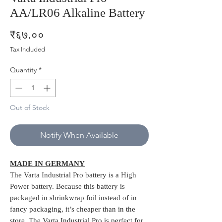
AA/LR06 Alkaline Battery
Price
₹६७.००
Tax Included
Quantity
*
Out of Stock
Notify When Available
MADE IN GERMANY
The Varta Industrial Pro battery is a High
Power battery. Because this battery is
packaged in shrinkwrap foil instead of in
fancy packaging, it’s cheaper than in the
store. The Varta Industrial Pro is perfect for