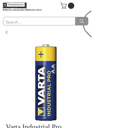
Batteries wholesaler/Batteries store
Varta Industrial Pro