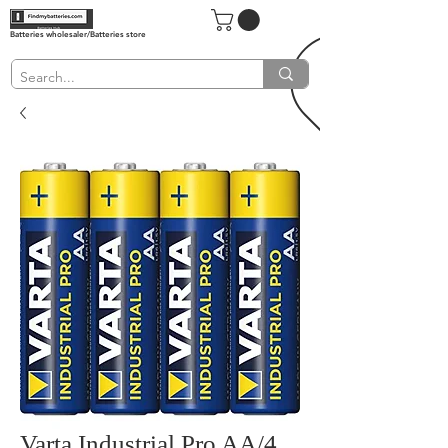
Batteries wholesaler/Batteries store
Varta Industrial Pro AA/4