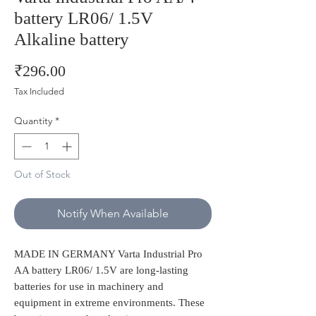
battery LR06/ 1.5V
Alkaline battery
Price
₹296.00
Tax Included
Quantity
*
Out of Stock
Notify When Available
MADE IN GERMANY Varta Industrial Pro
AA battery LR06/ 1.5V are long-lasting
batteries for use in machinery and
equipment in extreme environments. These