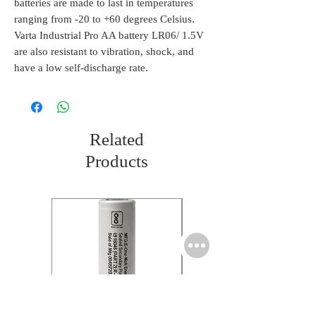
batteries are made to last in temperatures
ranging from -20 to +60 degrees Celsius.
Varta Industrial Pro AA battery LR06/ 1.5V
are also resistant to vibration, shock, and
have a low self-discharge rate.
Related
Products