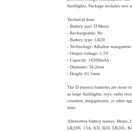
flashlights. Package includes two r
Technical data:
- Battery size: D Mono
- Rechargeable: No
- Battery type: LR20
- Technology: Alkaline manganese
- Output voltage: 1.5V
- Capacity: 16500mAh
- Diameter: 34.2mm
- Height: 61.5mm
The D (mono) batteries are most of
as large flashlights, toys, radio r
counters, megaphones, or other app
time.
Alternative battery names: Mono
LR20N, 13A, KD, R20, LR20L, 