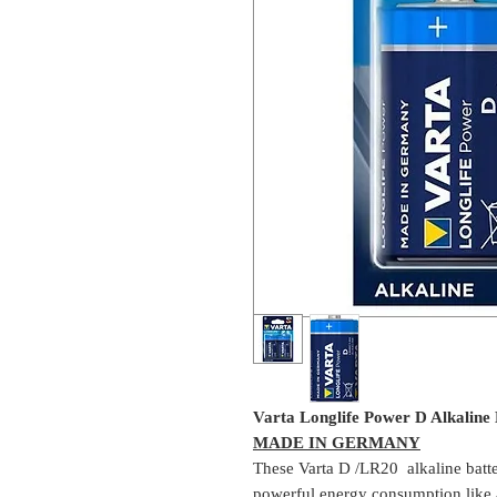
Varta Longlife Power D Alkaline B
MADE IN GERMANY
These Varta D /LR20 alkaline batter
powerful energy consumption like a