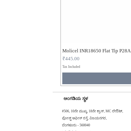
Molicel INR18650 Flat Tip P28
Price
₹445.00
Tax Included
ಅಂಗಡಿಯ ಸ್ಥಳ
#506, 10ನೇ ಮುಖ್ಯ, 18ನೇ ಕ್ರಾಸ್, MC ಲೇಔಟ್,
ಪೋಸ್ಟ್ ಆಫೀಸ್ ರಸ್ತೆ, ವಿಜಯನಗರ,
ಬೆಂಗಳೂರು - 560040