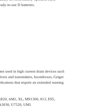
Location
We do take any ca
eady-to-use D batteries.
the order is shipp
Some of the rural
delivery, in such 
the package (Self 
COD or Cash on D
delivery. We foll
procedure in whic
amount to the del
receiving the pa
ten used in high current drain devices such
eceivers and transmitters, boomboxes, Geiger
lications that require an extended running
, LR20, AM1, XL, MN1300, 813, E95,
BA3030, U7520, UM1