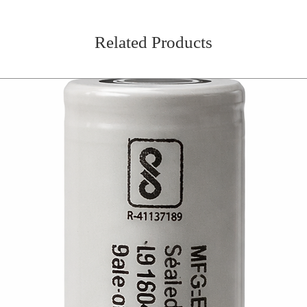
Related Products