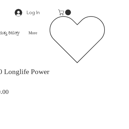
Log In
ಮತ್ತು ರಿಟರ್ನ್ಸ್
More
0 Longlife Power
lar
Sale
.00
Price