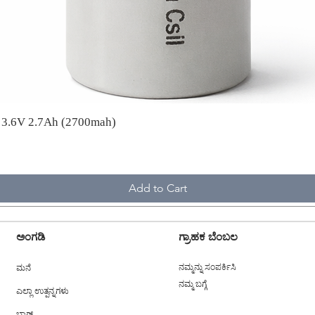
A 3.6V 2.7Ah (2700mah)
Add to Cart
ಅಂಗಡಿ
ಗ್ರಾಹಕ ಬೆಂಬಲ
ಮನೆ
ನಮ್ಮನ್ನು ಸಂಪರ್ಕಿಸಿ
ನಮ್ಮ ಬಗ್ಗೆ
ಎಲ್ಲಾ ಉತ್ಪನ್ನಗಳು