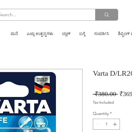
ಮನೆ
ಎಲ್ಲಾ ಉತ್ಪನ್ನಗಳು
ಬ್ಲಾಗ್
ಬಗ್ಗೆ
ಸಂಪರ್ಕಿಸಿ
ಶಿಪ್ಪಿಂಗ್ 
Varta D/LR2
Regu
 ₹380.00 
₹369
Price
Tax Included
Quantity
*