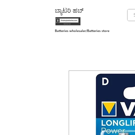
ಬ್ಯಾಟರಿ ಹಬ್
Batteries wholesaler/Batteries store