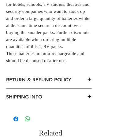
for hotels, schools, TV studios, theatres and
security companies who want to stock up
and order a large quantity of batteries while
at the same time secure a discount over
buying the smaller packs. Further discounts
are available when ordering multiple
quantities of this 1, 9V packs.
These batteries are non-rechargeable and
should be disposed of after use.
RETURN & REFUND POLICY
All packages are sent via Standard
SHIPPING INFO
Courier services from Bengaluru,
Karnataka.
The normal delivery time from the
Estimation is given above and the
package has left our warehouse is
product page is for information
estimated:
purposes. Actual may vary depends on
1-2 working days inside Bengaluru.
the shipping location, weather
Related
2-5 working days within South India.
conditions, and other external criteria.