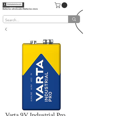
Batteries wholesaler/Batteries store
Varta 9V Industrial Pro