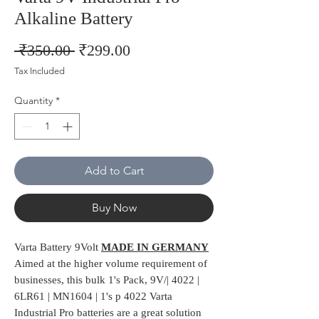
Alkaline Battery
Regular
Sale
 ₹350.00 
₹299.00
Price
Price
Tax Included
Quantity
*
Add to Cart
Buy Now
Varta Battery 9Volt
MADE IN GERMANY
Aimed at the higher volume requirement of
businesses, this bulk 1's Pack, 9V/| 4022 |
6LR61 | MN1604 | 1's p 4022 Varta
Industrial Pro batteries are a great solution