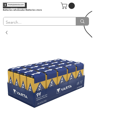
Batteries wholesaler/Batteries store