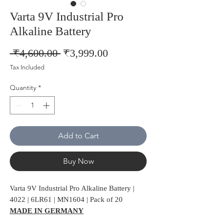
Varta 9V Industrial Pro
Alkaline Battery
Regular
Sale
 ₹4,600.00 
₹3,999.00
Price
Price
Tax Included
Quantity
*
Add to Cart
Buy Now
Varta 9V Industrial Pro Alkaline Battery |
4022 | 6LR61 | MN1604 | Pack of 20
MADE IN GERMANY