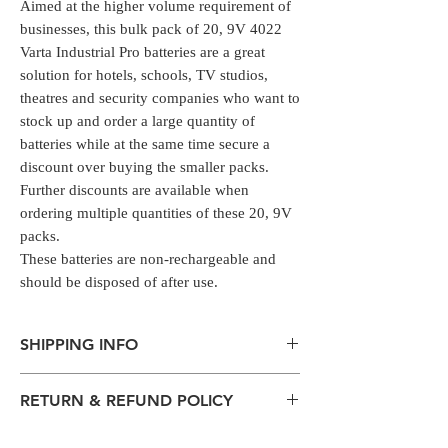
Aimed at the higher volume requirement of
businesses, this bulk pack of 20, 9V 4022
Varta Industrial Pro batteries are a great
solution for hotels, schools, TV studios,
theatres and security companies who want to
stock up and order a large quantity of
batteries while at the same time secure a
discount over buying the smaller packs.
Further discounts are available when
ordering multiple quantities of these 20, 9V
packs.
These batteries are non-rechargeable and
should be disposed of after use.
SHIPPING INFO
The normal delivery time from the
RETURN & REFUND POLICY
package has left our warehouse is
estimated:
All packages are sent via Standard
1-2 working days inside Bengaluru.