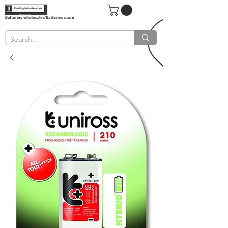
Batteries wholesaler/Batteries store