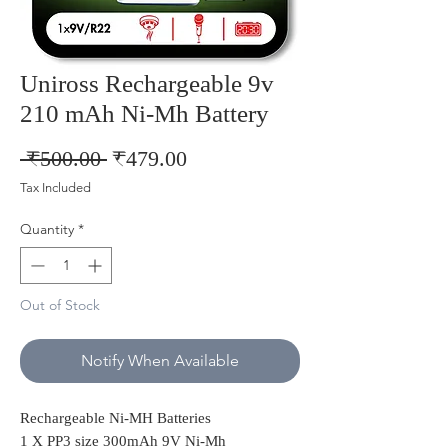
Uniross Rechargeable 9v
210 mAh Ni-Mh Battery
Regular
Sale
 ₹500.00 
₹479.00
Price
Price
Tax Included
Quantity
*
Out of Stock
Notify When Available
Rechargeable Ni-MH Batteries
1 X PP3 size 300mAh 9V Ni-Mh