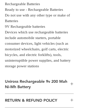
Rechargeable Batteries
Ready to use - Rechargeable Batteries
Do not use with any other type or make of
Batteries
9V Rechargeable batteries
Devices which use rechargeable batteries
include automobile starters, portable
consumer devices, light vehicles (such as
motorized wheelchairs, golf carts, electric
bicycles, and electric forklifts), tools,
uninterruptible power supplies, and battery
storage power stations
Uniross Rechargeable 9v 200 Mah
Ni-Mh Battery
Rechargeable Ni-MH Batteries
RETURN & REFUND POLICY
1 X PP3 size 300mAh 9V Ni-Mh
Rechargeable Batteries
All packages are sent via Standard