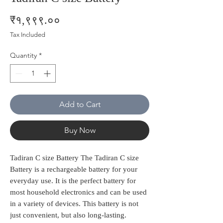
Price
₹१,९९९.००
Tax Included
Quantity
*
Add to Cart
Buy Now
Tadiran C size Battery The Tadiran C size
Battery is a rechargeable battery for your
everyday use. It is the perfect battery for
most household electronics and can be used
in a variety of devices. This battery is not
just convenient, but also long-lasting.