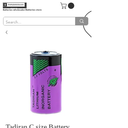
Batteries wholesaler/Batteries store
Tadiran C size Battery