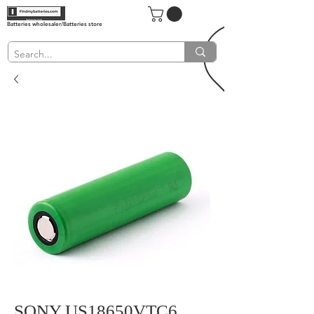
Batteries wholesaler/Batteries store
SONY US18650VTC6