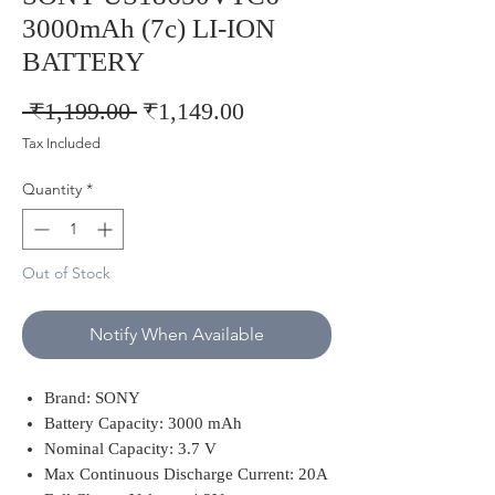
3000mAh (7c) LI-ION
BATTERY
Regular
Sale
 ₹1,199.00 
₹1,149.00
Price
Price
Tax Included
Quantity
*
Out of Stock
Notify When Available
Brand: SONY
Battery Capacity: 3000 mAh
Nominal Capacity: 3.7 V
Max Continuous Discharge Current: 20A