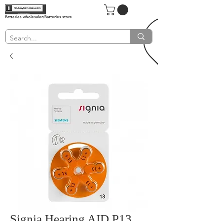
Batteries wholesaler/Batteries store
Signia Hearing AID P13