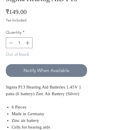
Price
₹149.00
Tax Included
Quantity
*
Out of Stock
Notify When Available
Signia P13 Hearing Aid Batteries 1.45V 1
patta (6 battery) Zinc Air Battery (Silver)
6 Pieces
Made in Germany
Zinc air battery
Cells for hearing aids